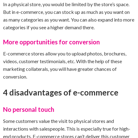
In a physical store, you would be limited by the store’s space.
But in e-commerce, you can stock up as much as you want on
as many categories as you want. You can also expand into more
categories if you see a higher demand there.
More opportunities for conversion
E-commerce stores allow you to upload photos, brochures,
videos, customer testimonials, etc. With the help of these
marketing collaterals, you will have greater chances of
conversion.
4 disadvantages of e-commerce
No personal touch
Some customers value the visit to physical stores and
interactions with salespeople. This is especially true for high-
end products. E-commerce stores can’t deliver this customer