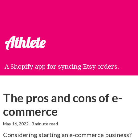
Athlete
A Shopify app for syncing Etsy orders.
The pros and cons of e-
commerce
May 16, 2022
3
minute read
Considering starting an e-commerce business?