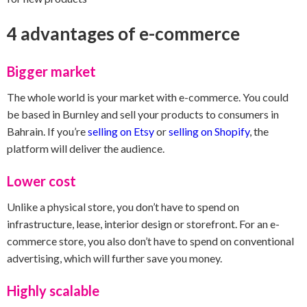
4 advantages of e-commerce
Bigger market
The whole world is your market with e-commerce. You could
be based in Burnley and sell your products to consumers in
Bahrain. If you’re
selling on Etsy
or
selling on Shopify
, the
platform will deliver the audience.
Lower cost
Unlike a physical store, you don’t have to spend on
infrastructure, lease, interior design or storefront. For an e-
commerce store, you also don’t have to spend on conventional
advertising, which will further save you money.
Highly scalable