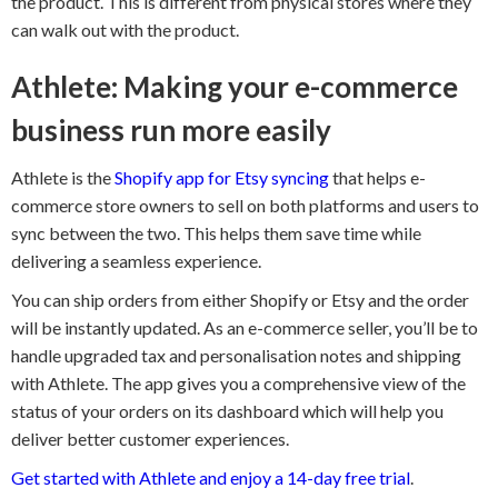
the product. This is different from physical stores where they
can walk out with the product.
Athlete: Making your e-commerce
business run more easily
Athlete is the
Shopify app for Etsy syncing
that helps e-
commerce store owners to sell on both platforms and users to
sync between the two. This helps them save time while
delivering a seamless experience.
You can ship orders from either Shopify or Etsy and the order
will be instantly updated. As an e-commerce seller, you’ll be to
handle upgraded tax and personalisation notes and shipping
with Athlete. The app gives you a comprehensive view of the
status of your orders on its dashboard which will help you
deliver better customer experiences.
Get started with Athlete and enjoy a 14-day free trial
.