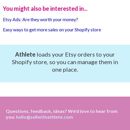
You might also be interested in...
Etsy Ads: Are they worth your money?
Easy ways to get more sales on your Shopify store
Athlete
loads your Etsy orders to your
Shopify store, so you can manage them in
one place.
Questions, feedback, ideas? We'd love to hear from
you:
hello@sellwithathlete.com