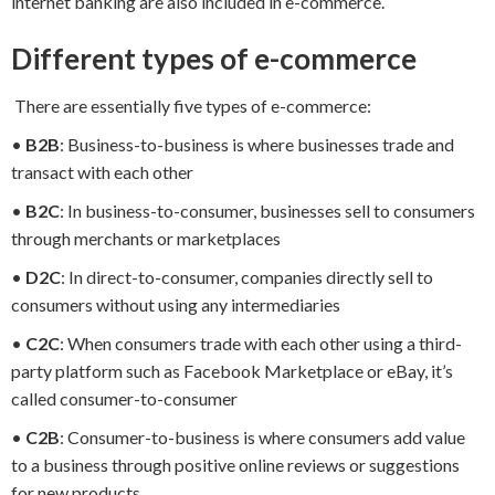
internet banking are also included in e-commerce.
Different types of e-commerce
There are essentially five types of e-commerce:
•
B2B
: Business-to-business is where businesses trade and
transact with each other
•
B2C
: In business-to-consumer, businesses sell to consumers
through merchants or marketplaces
•
D2C
: In direct-to-consumer, companies directly sell to
consumers without using any intermediaries
•
C2C
: When consumers trade with each other using a third-
party platform such as Facebook Marketplace or eBay, it’s
called consumer-to-consumer
•
C2B
: Consumer-to-business is where consumers add value
to a business through positive online reviews or suggestions
for new products