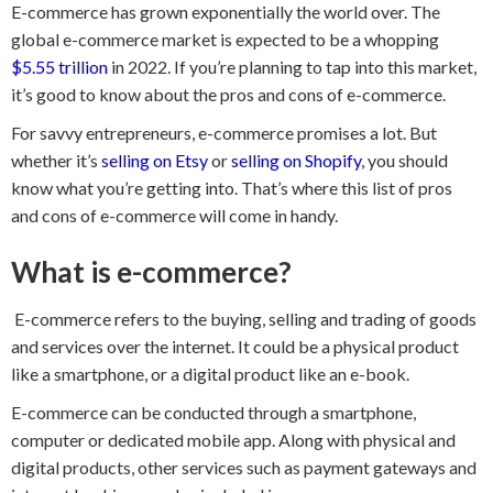
E-commerce has grown exponentially the world over. The
global e-commerce market is expected to be a whopping
$5.55 trillion
in 2022. If you’re planning to tap into this market,
it’s good to know about the pros and cons of e-commerce.
For savvy entrepreneurs, e-commerce promises a lot. But
whether it’s
selling on Etsy
or
selling on Shopify
, you should
know what you’re getting into. That’s where this list of pros
and cons of e-commerce will come in handy.
What is e-commerce?
E-commerce refers to the buying, selling and trading of goods
and services over the internet. It could be a physical product
like a smartphone, or a digital product like an e-book.
E-commerce can be conducted through a smartphone,
computer or dedicated mobile app. Along with physical and
digital products, other services such as payment gateways and