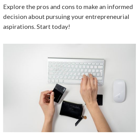
Explore the pros and cons to make an informed
decision about pursuing your entrepreneurial
aspirations. Start today!