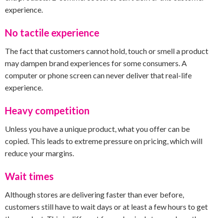
experience.
No tactile experience
The fact that customers cannot hold, touch or smell a product
may dampen brand experiences for some consumers. A
computer or phone screen can never deliver that real-life
experience.
Heavy competition
Unless you have a unique product, what you offer can be
copied. This leads to extreme pressure on pricing, which will
reduce your margins.
Wait times
Although stores are delivering faster than ever before,
customers still have to wait days or at least a few hours to get